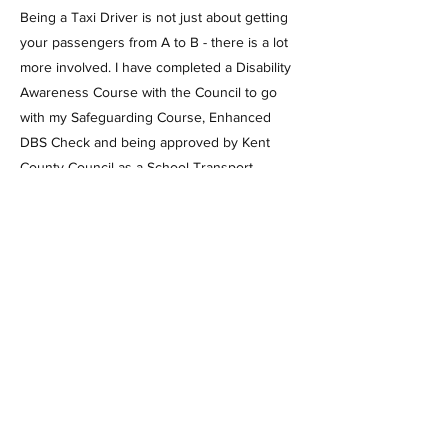
Being a Taxi Driver is not just about getting
your passengers from A to B - there is a lot
more involved. I have completed a Disability
Awareness Course with the Council to go
with my Safeguarding Course, Enhanced
DBS Check and being approved by Kent
County Council as a School Transport
Provider. Not to mention having to have a
medical, written exam and practical exam to
get my licence, the car also has to have a
compliance test every 6 months and an
annual renewal - allowing you to book with
confidence and safety.
To book or for any enquires please
phone/text/whatsapp on 07442 20 20 20,
pop an email to info@a20cars.com or fill in
the form on this website