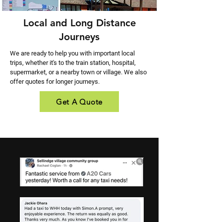
Local and Long Distance
Journeys
We are ready to help you with important local
trips, whether it's to the train station, hospital,
supermarket, or a nearby town or village. We also
offer quotes for longer journeys.
Get A Quote