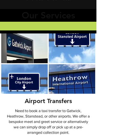
Our Services
Airport Transfers
​Need to book a taxi transfer to Gatwick,
Heathrow, Stanstead, or other airports. We offer a
bespoke meet and greet service or alternatively
we can simply drop off or pick up at a pre-
arranged collection point.​