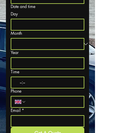
Date and time
Day
Month
Year
Time
:
Phone
Email
*