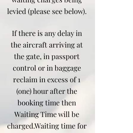
levied (please see below).
If there is any delay in
the aircraft arriving at
the gate, in passport
control or in baggage
reclaim in excess of 1
(one) hour after the
booking time then
Waiting Time will be
charged.
Waiting time for