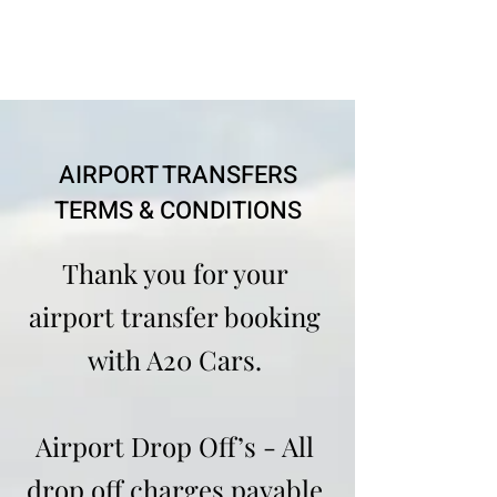
AIRPORT TRANSFERS
TERMS & CONDITIONS
Thank you for your
airport transfer booking
with A20 Cars.
Airport Drop Off’s - All
drop off charges payable