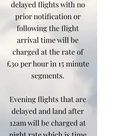
delayed flights with no
prior notification or
following the flight
arrival time will be
charged at the rate of
£30 per hour in 15 minute
segments.
Evening flights that are
delayed and land after
12am will be charged at
night rate which is time