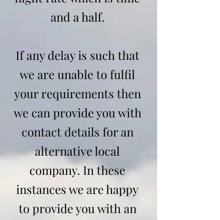
and a half.
If any delay is such that
we are unable to fulfil
your requirements then
we can provide you with
contact details for an
alternative local
company. In these
instances we are happy
to provide you with an