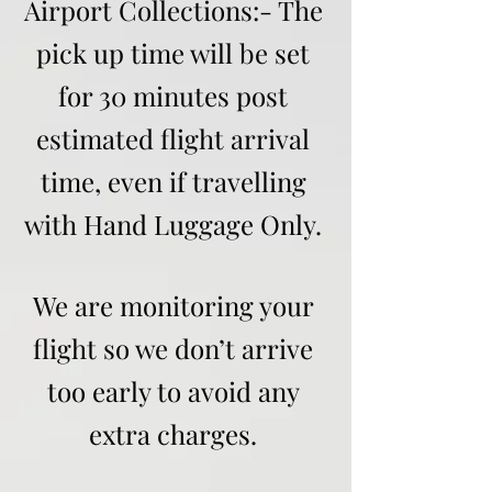
Airport Collections:- The
pick up time will be set
for 30 minutes post
estimated flight arrival
time, even if travelling
with Hand Luggage Only.
We are monitoring your
flight so we don’t arrive
too early to avoid any
extra charges.