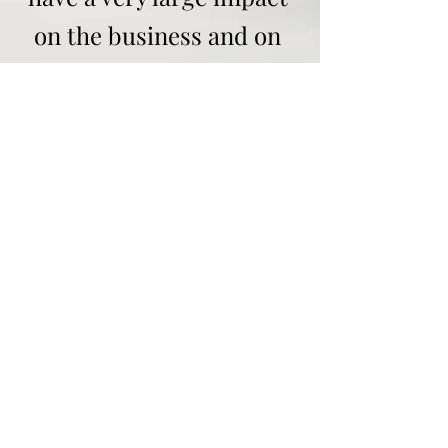
on the business and on
other customers who
have booked our
services.
For “Meet & Greet”
additional parking
charges will be added,
for collection at the pick
up/drop off zone only
there will be no added