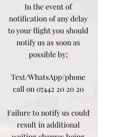
In the event of
notification of any delay
to your flight you should
notify us as soon as
possible by;
Text/WhatsApp/phone
call on
07442 20 20 20
Failure to notify us could
result in additional
waiting charges being