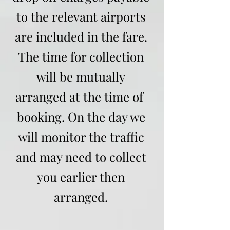
to the relevant airports
are included in the fare.
The time for collection
will be mutually
arranged at the time of
booking. On the day we
will monitor the traffic
and may need to collect
you earlier then
arranged.