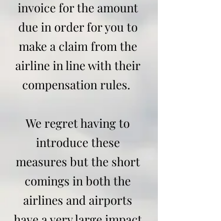
invoice for the amount
due in order for you to
make a claim from the
airline in line with their
compensation rules.
We regret having to
introduce these
measures but the short
comings in both the
airlines and airports
have a very large impact